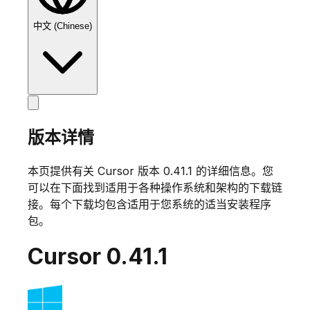
中文 (Chinese)
版本详情
本页提供有关 Cursor 版本
0.41.1
的详细信息。您
可以在下面找到适用于各种操作系统和架构的下载链
接。每个下载均包含适用于您系统的适当安装程序
包。
Cursor
0.41.1