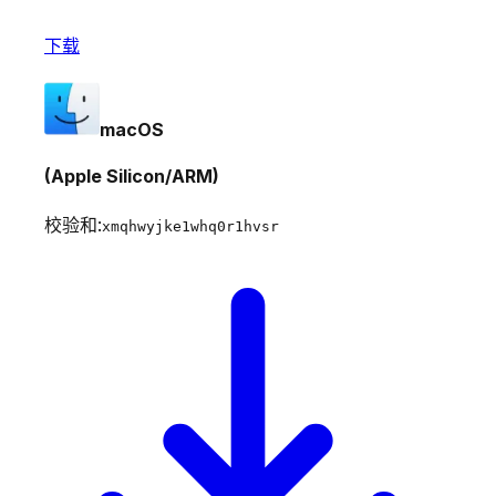
下载
macOS
(Apple Silicon/ARM)
校验和:
xmqhwyjke1whq0r1hvsr