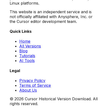
Linux platforms.
This website is an independent service and is
not officially affiliated with Anysphere, Inc. or
the Cursor editor development team.
Quick Links
Home
All Versions
Blog
Tutorials
AI Tools
Legal
Privacy Policy
Terms of Service
About Us
©
2026
Cursor Historical Version Download. All
rights reserved.