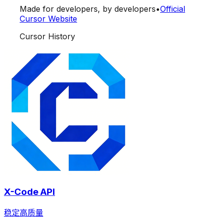
Made for developers, by developers
•
Official
Cursor Website
Cursor History
X-Code API
稳定高质量