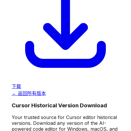
下载
← 返回所有版本
Cursor Historical Version Download
Your trusted source for Cursor editor historical
versions. Download any version of the AI-
powered code editor for Windows, macOS, and