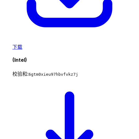
下载
(Intel)
校验和:
6gtm0xieu97hbvfvkz7j