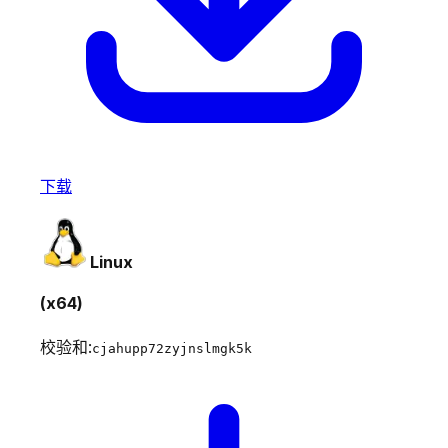
下载
Linux
(x64)
校验和:
cjahupp72zyjnslmgk5k