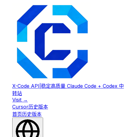
X-Code API
|
稳定高质量 Claude Code + Codex 中
转站
Visit →
Cursor
历史版本
首页
历史版本