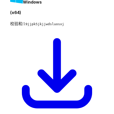
Windows
(x64)
校验和:
l9jjpk5jkjjwdsluosxj