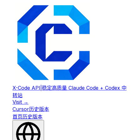
X-Code API
|
稳定高质量 Claude Code + Codex 中
转站
Visit →
Cursor
历史版本
首页
历史版本