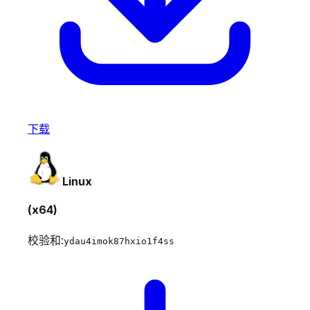
下载
Linux
(x64)
校验和:
ydau4imok87hxio1f4ss