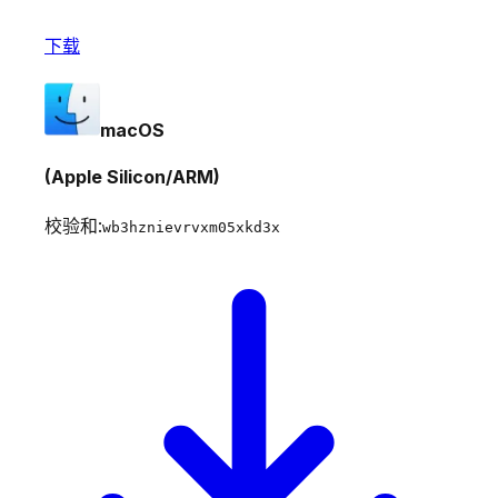
下载
macOS
(Apple Silicon/ARM)
校验和:
wb3hznievrvxm05xkd3x