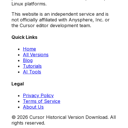
Linux platforms.
This website is an independent service and is
not officially affiliated with Anysphere, Inc. or
the Cursor editor development team.
Quick Links
Home
All Versions
Blog
Tutorials
AI Tools
Legal
Privacy Policy
Terms of Service
About Us
©
2026
Cursor Historical Version Download. All
rights reserved.