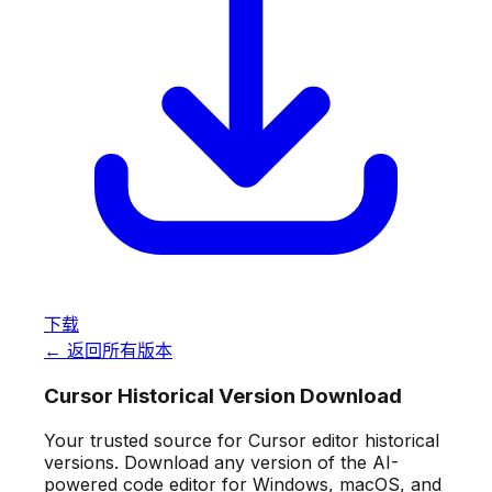
下载
← 返回所有版本
Cursor Historical Version Download
Your trusted source for Cursor editor historical
versions. Download any version of the AI-
powered code editor for Windows, macOS, and