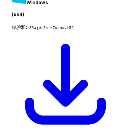
Windows
(x64)
校验和:
l85ajwt3slk7uomsvl59