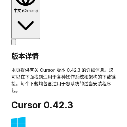
中文 (Chinese)
版本详情
本页提供有关 Cursor 版本
0.42.3
的详细信息。您
可以在下面找到适用于各种操作系统和架构的下载链
接。每个下载均包含适用于您系统的适当安装程序
包。
Cursor
0.42.3