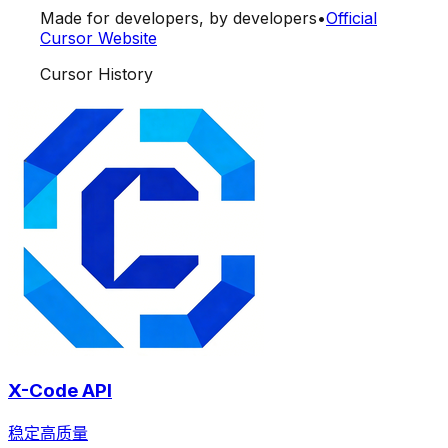
Made for developers, by developers
•
Official
Cursor Website
Cursor History
X-Code API
稳定高质量