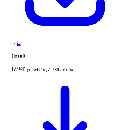
下载
(Intel)
校验和:
ymoe494ng71239lete6u