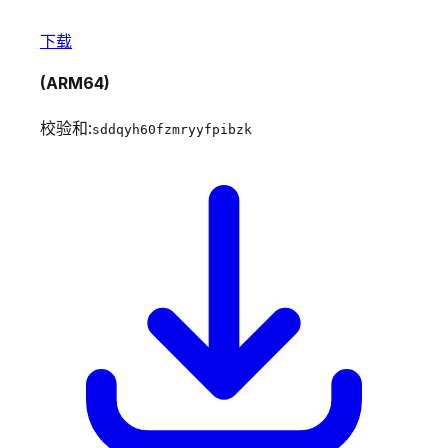
下载
(ARM64)
校验和:
sddqyh60fzmryyfpibzk