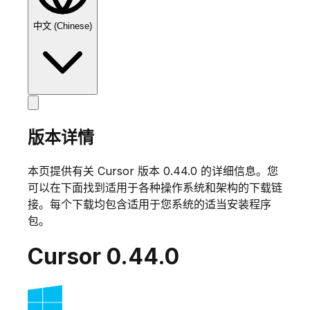
中文 (Chinese)
版本详情
本页提供有关 Cursor 版本
0.44.0
的详细信息。您
可以在下面找到适用于各种操作系统和架构的下载链
接。每个下载均包含适用于您系统的适当安装程序
包。
Cursor
0.44.0