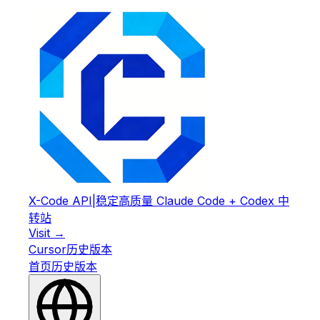
X-Code API
|
稳定高质量 Claude Code + Codex 中
转站
Visit →
Cursor
历史版本
首页
历史版本