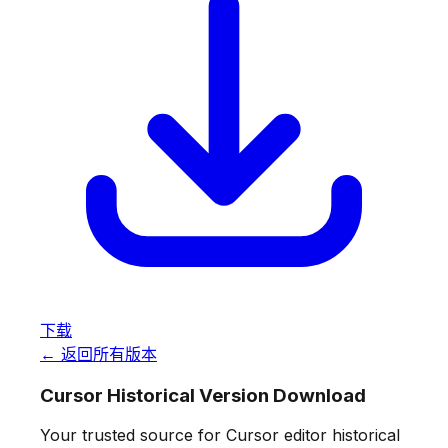
下载
← 返回所有版本
Cursor Historical Version Download
Your trusted source for Cursor editor historical