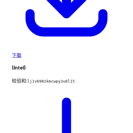
下载
(Intel)
校验和:
lj1v698zkmcwpy3u0l15