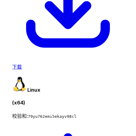
下载
Linux
(x64)
校验和:
79yu762emi5ekayv98cl