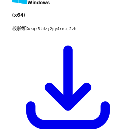
Windows
(x64)
校验和:
ukqr5ldzj2py4reuj2zh