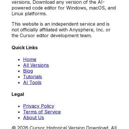
versions. Download any version of the AI-
powered code editor for Windows, macOS, and
Linux platforms.
This website is an independent service and is
not officially affiliated with Anysphere, Inc. or
the Cursor editor development team.
Quick Links
Home
All Versions
Blog
Tutorials
AI Tools
Legal
Privacy Policy
Terms of Service
About Us
©
2026
Cursor Historical Version Download. All