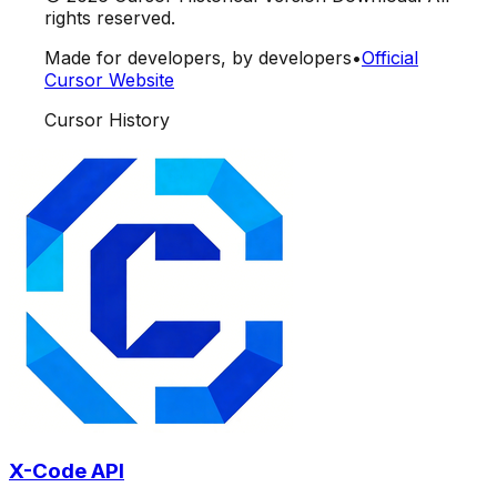
rights reserved.
Made for developers, by developers
•
Official
Cursor Website
Cursor History
X-Code API