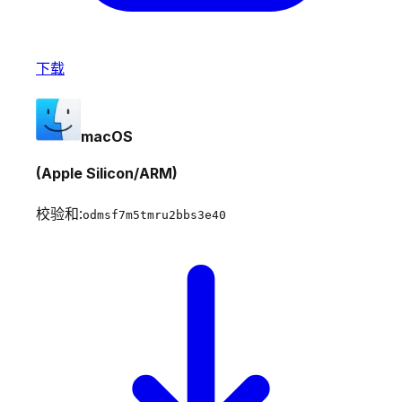
下载
macOS
(Apple Silicon/ARM)
校验和:
odmsf7m5tmru2bbs3e40