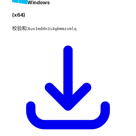
Windows
(x64)
校验和:
6uv1mddn3i4gbmmzsmlq