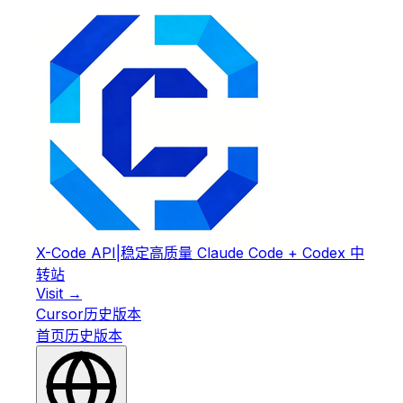
X-Code API
|
稳定高质量 Claude Code + Codex 中
转站
Visit →
Cursor
历史版本
首页
历史版本