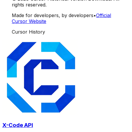
rights reserved.
Made for developers, by developers
•
Official
Cursor Website
Cursor History
X-Code API