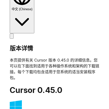
中文 (Chinese)
版本详情
本页提供有关 Cursor 版本
0.45.0
的详细信息。您
可以在下面找到适用于各种操作系统和架构的下载链
接。每个下载均包含适用于您系统的适当安装程序
包。
Cursor
0.45.0