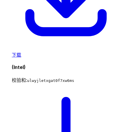
下载
(Intel)
校验和:
ulwyjletxgat0f7xw6ms