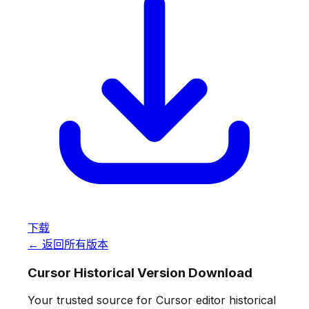
下载
← 返回所有版本
Cursor Historical Version Download
Your trusted source for Cursor editor historical