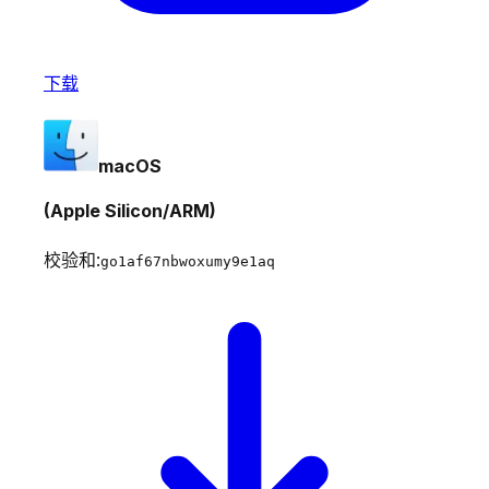
下载
macOS
(Apple Silicon/ARM)
校验和:
go1af67nbwoxumy9e1aq