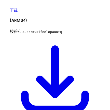
下载
(ARM64)
校验和:
4uekkm9sifeel8pau8tq