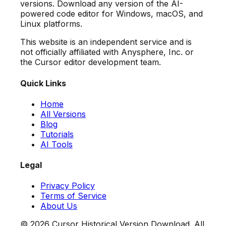
versions. Download any version of the AI-
powered code editor for Windows, macOS, and
Linux platforms.
This website is an independent service and is
not officially affiliated with Anysphere, Inc. or
the Cursor editor development team.
Quick Links
Home
All Versions
Blog
Tutorials
AI Tools
Legal
Privacy Policy
Terms of Service
About Us
©
2026
Cursor Historical Version Download. All