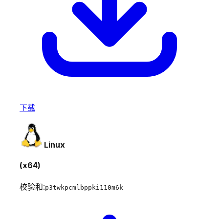
下载
Linux
(x64)
校验和:
p3twkpcmlbppki110m6k