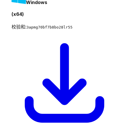
Windows
(x64)
校验和:
3apmg70bf7b8bo28lr55