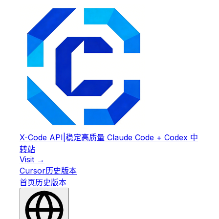
X-Code API
|
稳定高质量 Claude Code + Codex 中
转站
Visit →
Cursor
历史版本
首页
历史版本