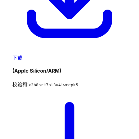
下载
(Apple Silicon/ARM)
校验和:
x2b8srk7pl3u4lwcepk5