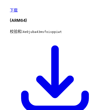
下载
(ARM64)
校验和:
4e0juba43msfoivppiwt