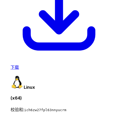
下载
Linux
(x64)
校验和:
ich6zw27fpl63nnyucrm