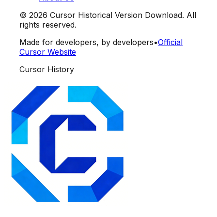
©
2026
Cursor Historical Version Download. All
rights reserved.
Made for developers, by developers
•
Official
Cursor Website
Cursor History