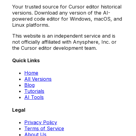
Your trusted source for Cursor editor historical
versions. Download any version of the AI-
powered code editor for Windows, macOS, and
Linux platforms.
This website is an independent service and is
not officially affiliated with Anysphere, Inc. or
the Cursor editor development team.
Quick Links
Home
All Versions
Blog
Tutorials
AI Tools
Legal
Privacy Policy
Terms of Service
About Us