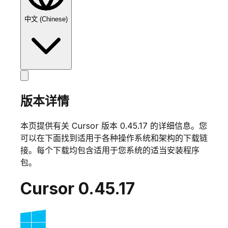
中文 (Chinese)
版本详情
本页提供有关 Cursor 版本
0.45.17
的详细信息。您
可以在下面找到适用于各种操作系统和架构的下载链
接。每个下载均包含适用于您系统的适当安装程序
包。
Cursor
0.45.17