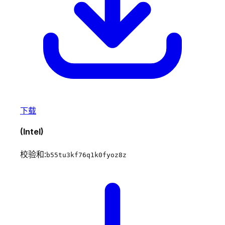
下载
(Intel)
校验和:
b55tu3kf76q1k0fyoz8z