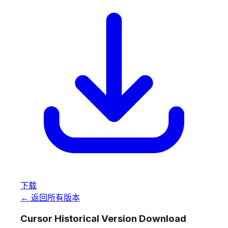
下载
← 返回所有版本
Cursor Historical Version Download