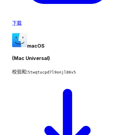
下载
macOS
(Mac Universal)
校验和:
5twqtucpd7l9onjl86v5