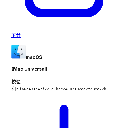
下载
macOS
(Mac Universal)
校验
和:
9fa6e431b47f723d1bac24802102dd2fd8ea72b0