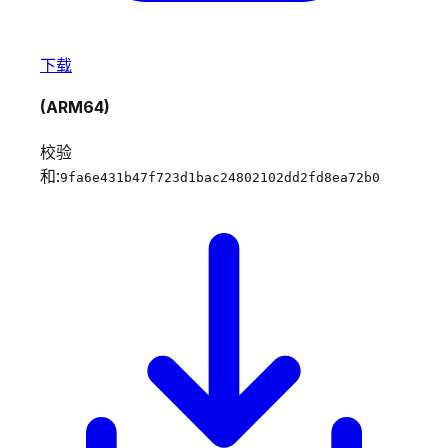
下载
(ARM64)
校验
和:
9fa6e431b47f723d1bac24802102dd2fd8ea72b0