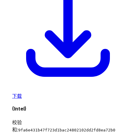
下载
(Intel)
校验
和:
9fa6e431b47f723d1bac24802102dd2fd8ea72b0