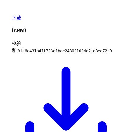
下载
(ARM)
校验
和:
9fa6e431b47f723d1bac24802102dd2fd8ea72b0