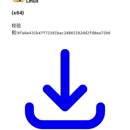
Linux
(x64)
校验
和:
9fa6e431b47f723d1bac24802102dd2fd8ea72b0