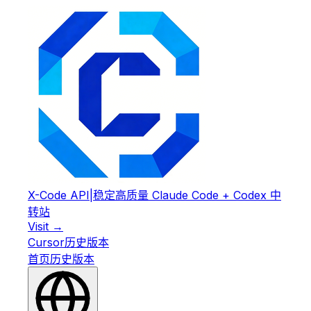
X-Code API
|
稳定高质量 Claude Code + Codex 中
转站
Visit →
Cursor
历史版本
首页
历史版本