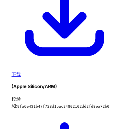
下载
(Apple Silicon/ARM)
校验
和:
9fa6e431b47f723d1bac24802102dd2fd8ea72b0