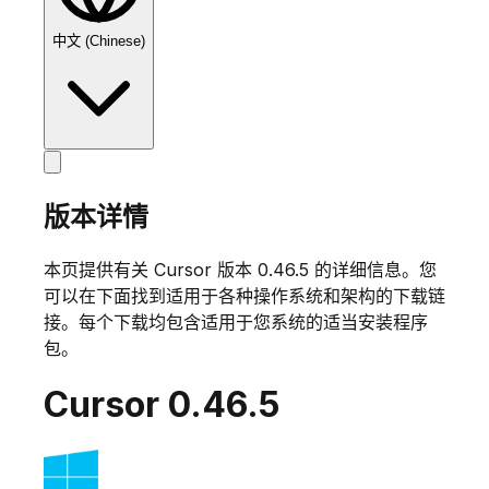
中文 (Chinese)
版本详情
本页提供有关 Cursor 版本
0.46.5
的详细信息。您
可以在下面找到适用于各种操作系统和架构的下载链
接。每个下载均包含适用于您系统的适当安装程序
包。
Cursor
0.46.5