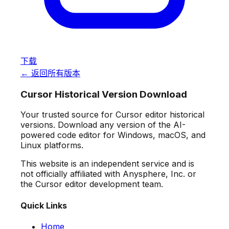
下载
← 返回所有版本
Cursor Historical Version Download
Your trusted source for Cursor editor historical
versions. Download any version of the AI-
powered code editor for Windows, macOS, and
Linux platforms.
This website is an independent service and is
not officially affiliated with Anysphere, Inc. or
the Cursor editor development team.
Quick Links
Home