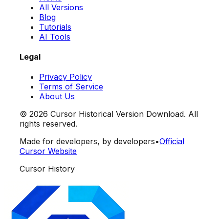
All Versions
Blog
Tutorials
AI Tools
Legal
Privacy Policy
Terms of Service
About Us
©
2026
Cursor Historical Version Download. All
rights reserved.
Made for developers, by developers
•
Official
Cursor Website
Cursor History