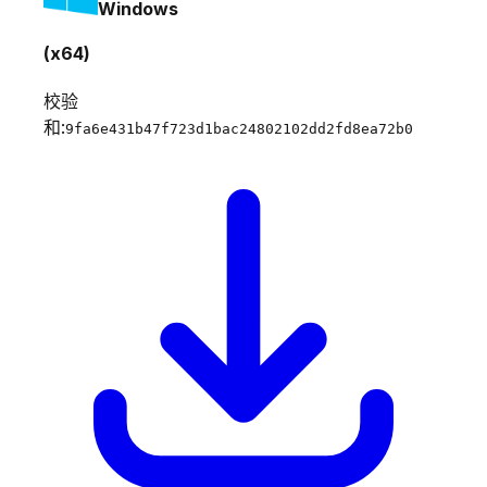
Windows
(x64)
校验
和:
9fa6e431b47f723d1bac24802102dd2fd8ea72b0