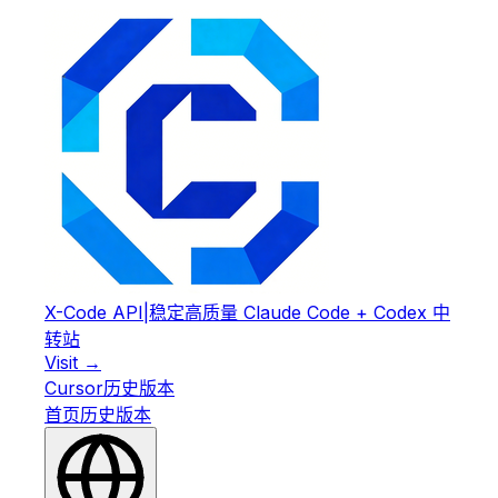
X-Code API
|
稳定高质量 Claude Code + Codex 中
转站
Visit →
Cursor
历史版本
首页
历史版本