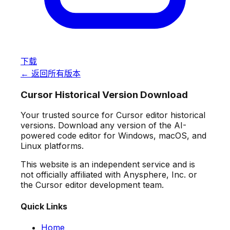
下载
← 返回所有版本
Cursor Historical Version Download
Your trusted source for Cursor editor historical
versions. Download any version of the AI-
powered code editor for Windows, macOS, and
Linux platforms.
This website is an independent service and is
not officially affiliated with Anysphere, Inc. or
the Cursor editor development team.
Quick Links
Home