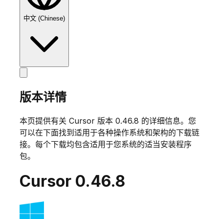
中文 (Chinese)
版本详情
本页提供有关 Cursor 版本
0.46.8
的详细信息。您
可以在下面找到适用于各种操作系统和架构的下载链
接。每个下载均包含适用于您系统的适当安装程序
包。
Cursor
0.46.8