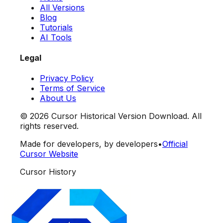
All Versions
Blog
Tutorials
AI Tools
Legal
Privacy Policy
Terms of Service
About Us
©
2026
Cursor Historical Version Download. All
rights reserved.
Made for developers, by developers
•
Official
Cursor Website
Cursor History