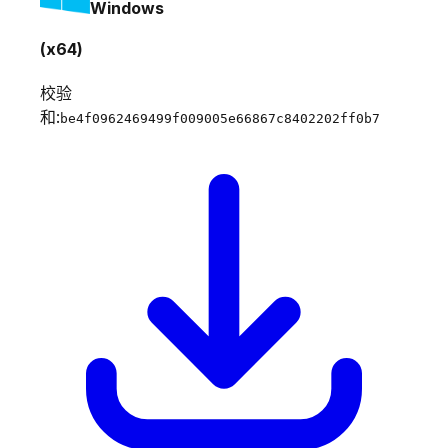
Windows
(x64)
校验
和:
be4f0962469499f009005e66867c8402202ff0b7