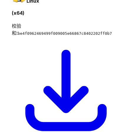
Linux
(x64)
校验
和:
be4f0962469499f009005e66867c8402202ff0b7