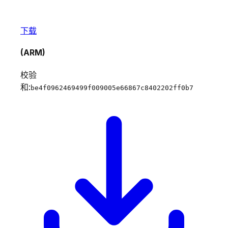
下载
(ARM)
校验
和:
be4f0962469499f009005e66867c8402202ff0b7