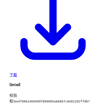
下载
(Intel)
校验
和:
be4f0962469499f009005e66867c8402202ff0b7