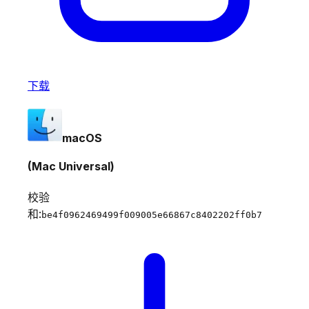
下载
macOS
(Mac Universal)
校验
和:
be4f0962469499f009005e66867c8402202ff0b7