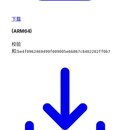
下载
(ARM64)
校验
和:
be4f0962469499f009005e66867c8402202ff0b7