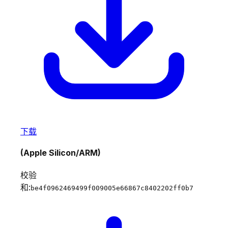
下载
(Apple Silicon/ARM)
校验
和:
be4f0962469499f009005e66867c8402202ff0b7