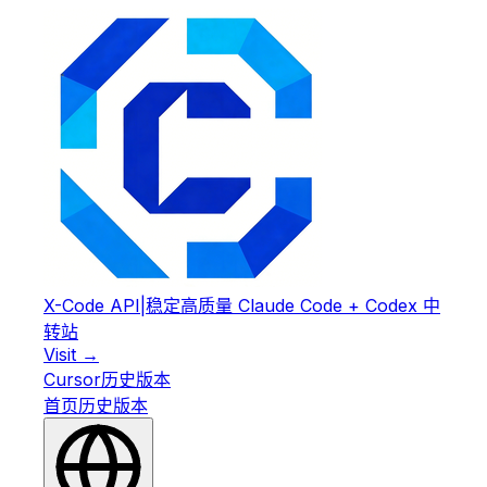
X-Code API
|
稳定高质量 Claude Code + Codex 中
转站
Visit →
Cursor
历史版本
首页
历史版本