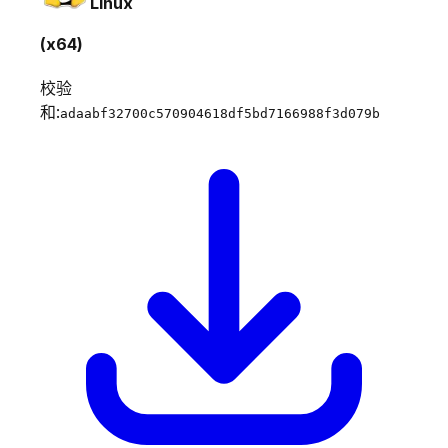
Linux
(x64)
校验
和:
adaabf32700c570904618df5bd7166988f3d079b