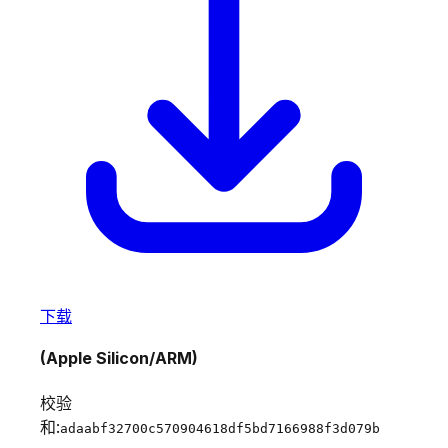
下载
(Apple Silicon/ARM)
校验
和:
adaabf32700c570904618df5bd7166988f3d079b