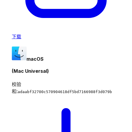
下载
macOS
(Mac Universal)
校验
和:
adaabf32700c570904618df5bd7166988f3d079b