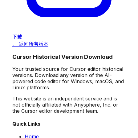
下载
← 返回所有版本
Cursor Historical Version Download
Your trusted source for Cursor editor historical
versions. Download any version of the AI-
powered code editor for Windows, macOS, and
Linux platforms.
This website is an independent service and is
not officially affiliated with Anysphere, Inc. or
the Cursor editor development team.
Quick Links
Home