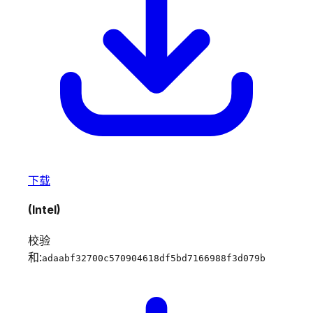
下载
(Intel)
校验
和:
adaabf32700c570904618df5bd7166988f3d079b