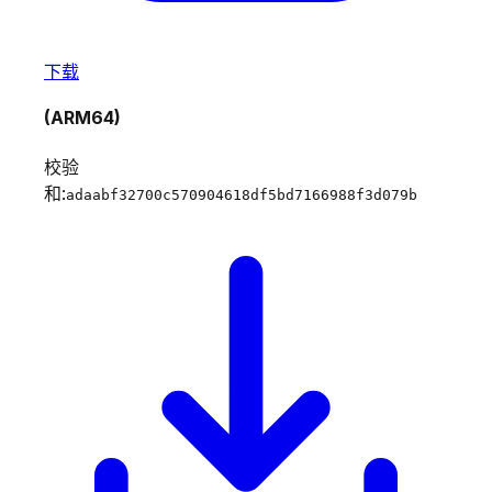
下载
(ARM64)
校验
和:
adaabf32700c570904618df5bd7166988f3d079b