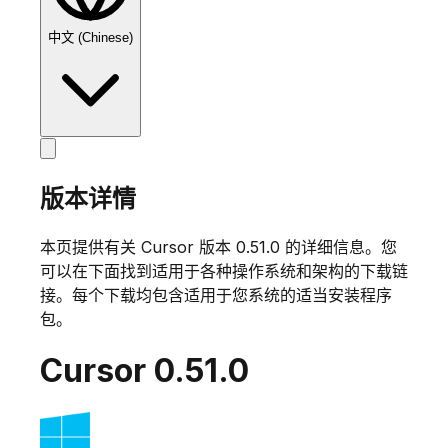
中文 (Chinese)
版本详情
本页提供有关 Cursor 版本
0.51.0
的详细信息。您
可以在下面找到适用于各种操作系统和架构的下载链
接。每个下载均包含适用于您系统的适当安装程序
包。
Cursor
0.51.0