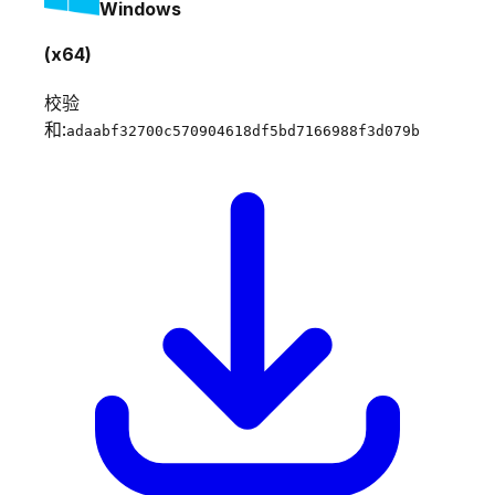
Windows
(x64)
校验
和:
adaabf32700c570904618df5bd7166988f3d079b