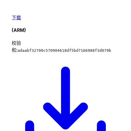
下载
(ARM)
校验
和:
adaabf32700c570904618df5bd7166988f3d079b