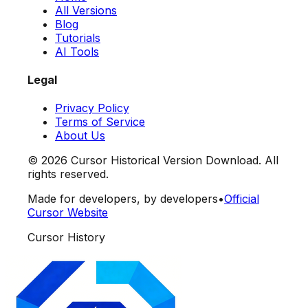
All Versions
Blog
Tutorials
AI Tools
Legal
Privacy Policy
Terms of Service
About Us
©
2026
Cursor Historical Version Download. All
rights reserved.
Made for developers, by developers
•
Official
Cursor Website
Cursor History