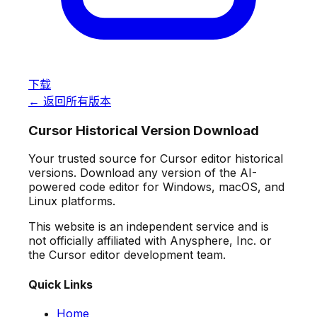
下载
← 返回所有版本
Cursor Historical Version Download
Your trusted source for Cursor editor historical
versions. Download any version of the AI-
powered code editor for Windows, macOS, and
Linux platforms.
This website is an independent service and is
not officially affiliated with Anysphere, Inc. or
the Cursor editor development team.
Quick Links
Home