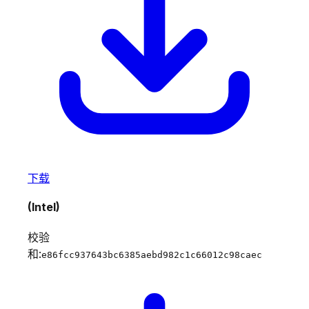
下载
(Intel)
校验
和:
e86fcc937643bc6385aebd982c1c66012c98caec