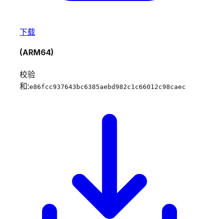
下载
(ARM64)
校验
和:
e86fcc937643bc6385aebd982c1c66012c98caec