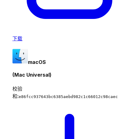
下载
macOS
(Mac Universal)
校验
和:
e86fcc937643bc6385aebd982c1c66012c98caec