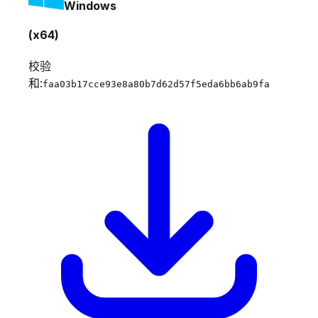
Windows
(x64)
校验
和:
faa03b17cce93e8a80b7d62d57f5eda6bb6ab9fa