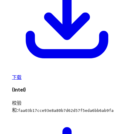
下载
(Intel)
校验
和:
faa03b17cce93e8a80b7d62d57f5eda6bb6ab9fa