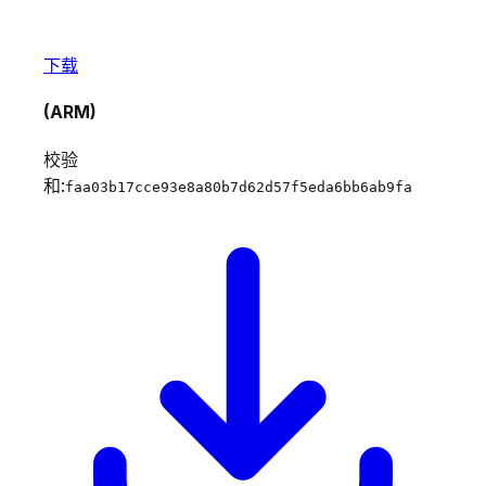
下载
(ARM)
校验
和:
faa03b17cce93e8a80b7d62d57f5eda6bb6ab9fa