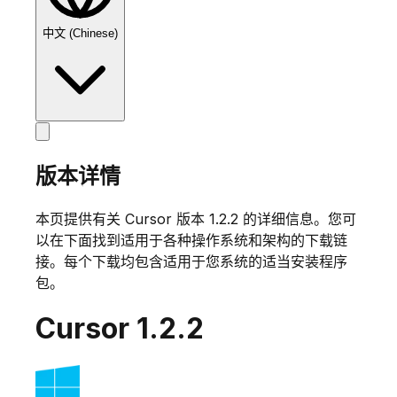
中文 (Chinese)
版本详情
本页提供有关 Cursor 版本
1.2.2
的详细信息。您可
以在下面找到适用于各种操作系统和架构的下载链
接。每个下载均包含适用于您系统的适当安装程序
包。
Cursor
1.2.2