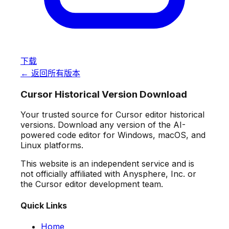
下载
← 返回所有版本
Cursor Historical Version Download
Your trusted source for Cursor editor historical
versions. Download any version of the AI-
powered code editor for Windows, macOS, and
Linux platforms.
This website is an independent service and is
not officially affiliated with Anysphere, Inc. or
the Cursor editor development team.
Quick Links
Home