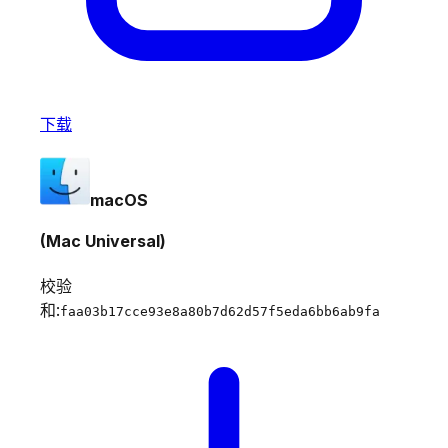
下载
macOS
(Mac Universal)
校验
和:
faa03b17cce93e8a80b7d62d57f5eda6bb6ab9fa