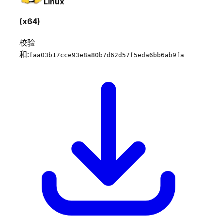
Linux
(x64)
校验
和:
faa03b17cce93e8a80b7d62d57f5eda6bb6ab9fa