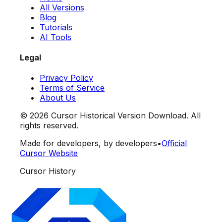
All Versions
Blog
Tutorials
AI Tools
Legal
Privacy Policy
Terms of Service
About Us
©
2026
Cursor Historical Version Download. All
rights reserved.
Made for developers, by developers
•
Official
Cursor Website
Cursor History