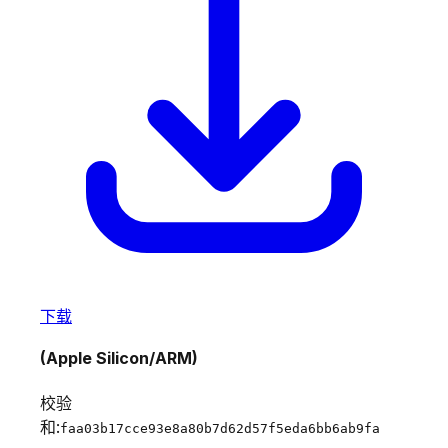
下载
(Apple Silicon/ARM)
校验
和:
faa03b17cce93e8a80b7d62d57f5eda6bb6ab9fa