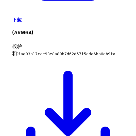
下载
(ARM64)
校验
和:
faa03b17cce93e8a80b7d62d57f5eda6bb6ab9fa