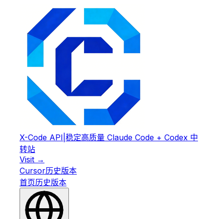
X-Code API
|
稳定高质量 Claude Code + Codex 中
转站
Visit →
Cursor
历史版本
首页
历史版本