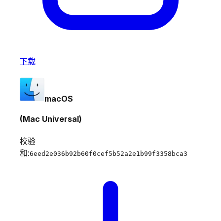
下载
macOS
(Mac Universal)
校验
和:
6eed2e036b92b60f0cef5b52a2e1b99f3358bca3