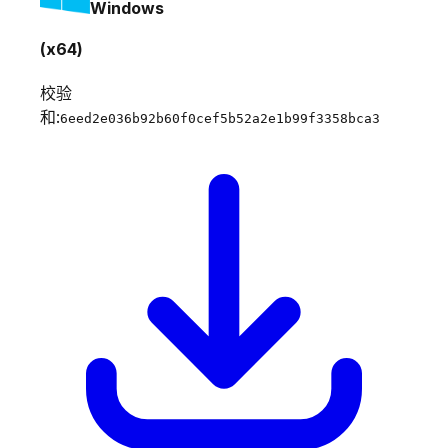
Windows
(x64)
校验
和:
6eed2e036b92b60f0cef5b52a2e1b99f3358bca3