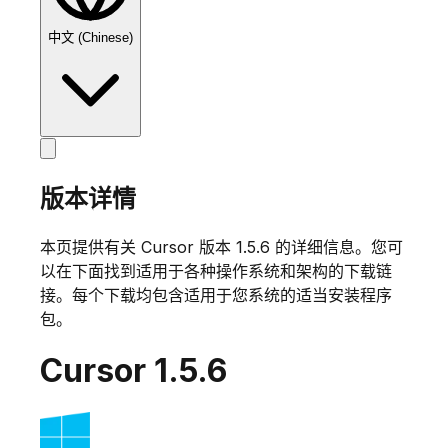
中文 (Chinese)
版本详情
本页提供有关 Cursor 版本
1.5.6
的详细信息。您可
以在下面找到适用于各种操作系统和架构的下载链
接。每个下载均包含适用于您系统的适当安装程序
包。
Cursor
1.5.6