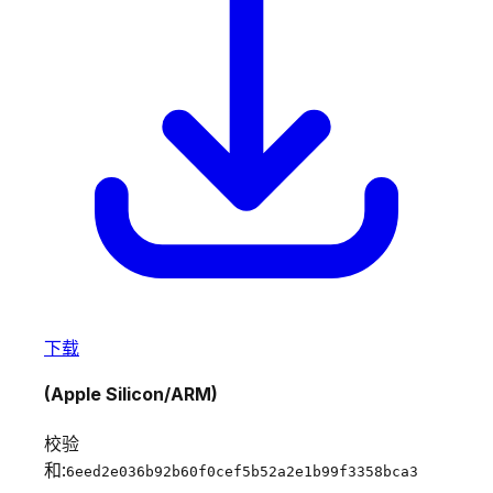
下载
(Apple Silicon/ARM)
校验
和:
6eed2e036b92b60f0cef5b52a2e1b99f3358bca3