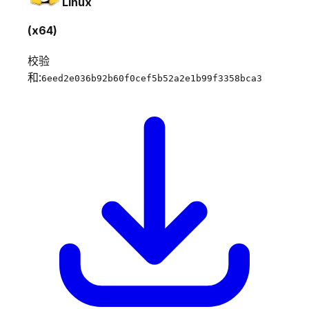
Linux
(x64)
校验
和:
6eed2e036b92b60f0cef5b52a2e1b99f3358bca3