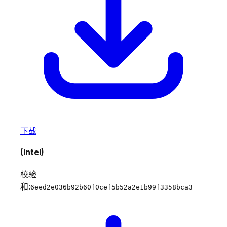
下载
(Intel)
校验
和:
6eed2e036b92b60f0cef5b52a2e1b99f3358bca3