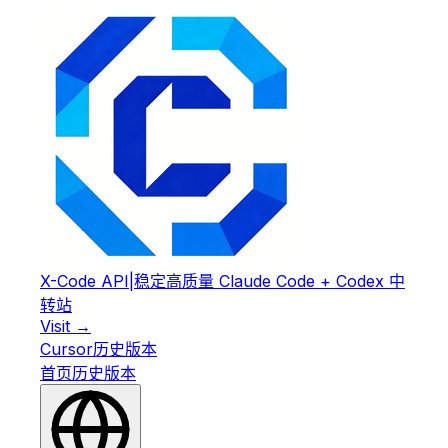
X-Code API
|
稳定高质量 Claude Code + Codex 中
转站
Visit →
Cursor
历史版本
首页
历史版本