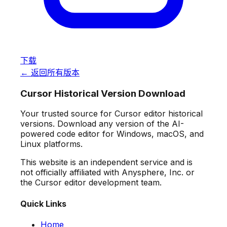
下载
← 返回所有版本
Cursor Historical Version Download
Your trusted source for Cursor editor historical
versions. Download any version of the AI-
powered code editor for Windows, macOS, and
Linux platforms.
This website is an independent service and is
not officially affiliated with Anysphere, Inc. or
the Cursor editor development team.
Quick Links
Home