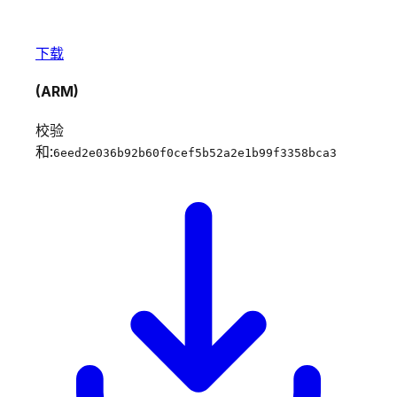
下载
(ARM)
校验
和:
6eed2e036b92b60f0cef5b52a2e1b99f3358bca3