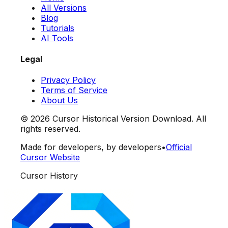
All Versions
Blog
Tutorials
AI Tools
Legal
Privacy Policy
Terms of Service
About Us
©
2026
Cursor Historical Version Download. All
rights reserved.
Made for developers, by developers
•
Official
Cursor Website
Cursor History