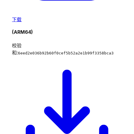
下载
(ARM64)
校验
和:
6eed2e036b92b60f0cef5b52a2e1b99f3358bca3