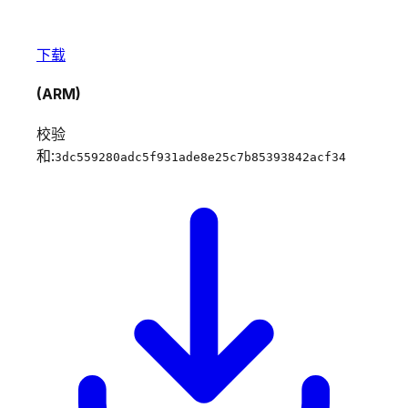
下载
(ARM)
校验
和:
3dc559280adc5f931ade8e25c7b85393842acf34