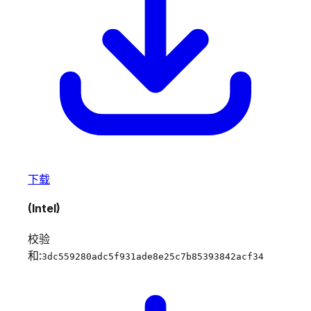
下载
(Intel)
校验
和:
3dc559280adc5f931ade8e25c7b85393842acf34