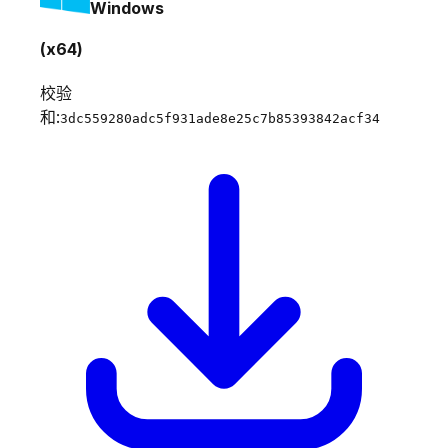
Windows
(x64)
校验
和:
3dc559280adc5f931ade8e25c7b85393842acf34