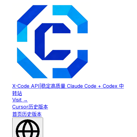
X-Code API
|
稳定高质量 Claude Code + Codex 中
转站
Visit →
Cursor
历史版本
首页
历史版本