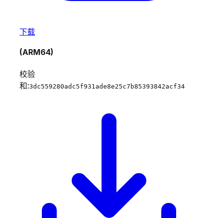
下载
(ARM64)
校验
和:
3dc559280adc5f931ade8e25c7b85393842acf34