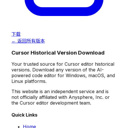
下载
← 返回所有版本
Cursor Historical Version Download
Your trusted source for Cursor editor historical
versions. Download any version of the AI-
powered code editor for Windows, macOS, and
Linux platforms.
This website is an independent service and is
not officially affiliated with Anysphere, Inc. or
the Cursor editor development team.
Quick Links
Home