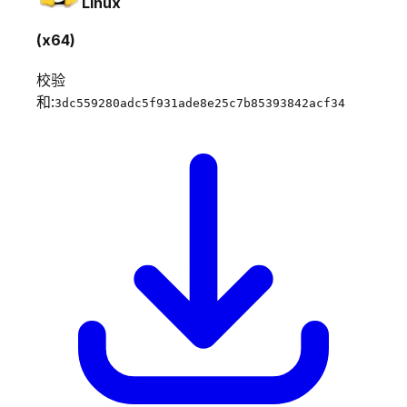
Linux
(x64)
校验
和:
3dc559280adc5f931ade8e25c7b85393842acf34