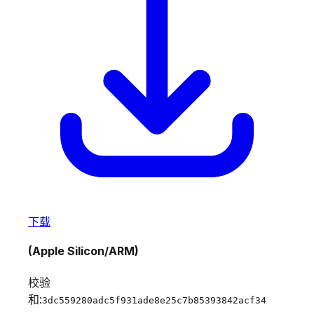
下载
(Apple Silicon/ARM)
校验
和:
3dc559280adc5f931ade8e25c7b85393842acf34