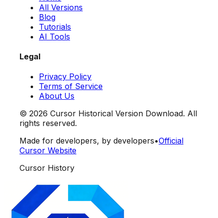
All Versions
Blog
Tutorials
AI Tools
Legal
Privacy Policy
Terms of Service
About Us
©
2026
Cursor Historical Version Download. All
rights reserved.
Made for developers, by developers
•
Official
Cursor Website
Cursor History