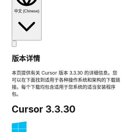
中文 (Chinese)
版本详情
本页提供有关 Cursor 版本
3.3.30
的详细信息。您
可以在下面找到适用于各种操作系统和架构的下载链
接。每个下载均包含适用于您系统的适当安装程序
包。
Cursor
3.3.30