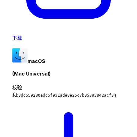
下载
macOS
(Mac Universal)
校验
和:
3dc559280adc5f931ade8e25c7b85393842acf34