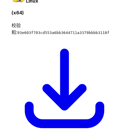
Linux
(x64)
校验
和:
93e603f703cd553a6bb3644711a3379bbbb3118f