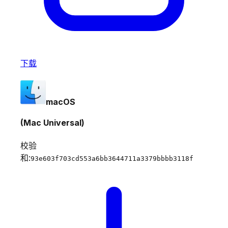
下载
macOS
(Mac Universal)
校验
和:
93e603f703cd553a6bb3644711a3379bbbb3118f