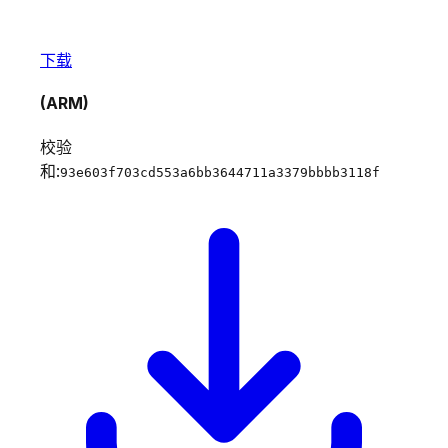
下载
(ARM)
校验
和:
93e603f703cd553a6bb3644711a3379bbbb3118f