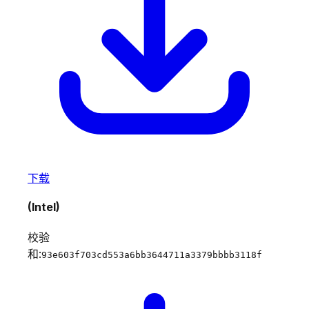
下载
(Intel)
校验
和:
93e603f703cd553a6bb3644711a3379bbbb3118f