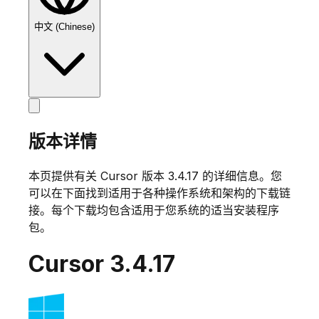
中文 (Chinese)
版本详情
本页提供有关 Cursor 版本
3.4.17
的详细信息。您
可以在下面找到适用于各种操作系统和架构的下载链
接。每个下载均包含适用于您系统的适当安装程序
包。
Cursor
3.4.17