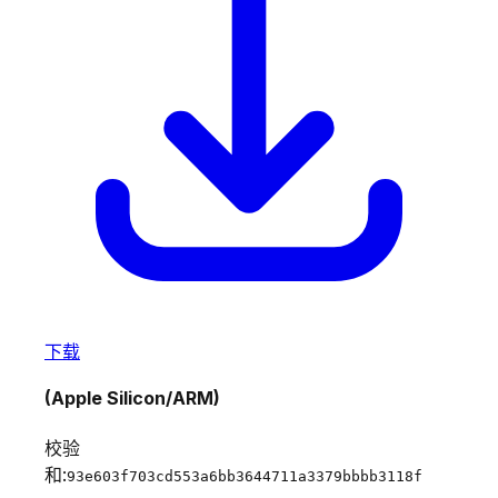
下载
(Apple Silicon/ARM)
校验
和:
93e603f703cd553a6bb3644711a3379bbbb3118f