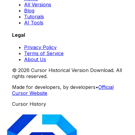
All Versions
Blog
Tutorials
AI Tools
Legal
Privacy Policy
Terms of Service
About Us
©
2026
Cursor Historical Version Download. All
rights reserved.
Made for developers, by developers
•
Official
Cursor Website
Cursor History