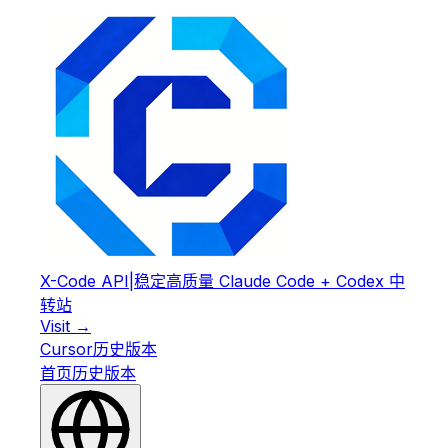
X-Code API
|
稳定高质量 Claude Code + Codex 中
转站
Visit →
Cursor
历史版本
首页
历史版本