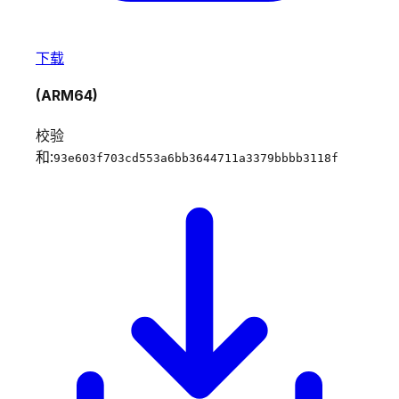
下载
(ARM64)
校验
和:
93e603f703cd553a6bb3644711a3379bbbb3118f