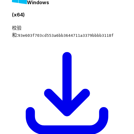
Windows
(x64)
校验
和:
93e603f703cd553a6bb3644711a3379bbbb3118f