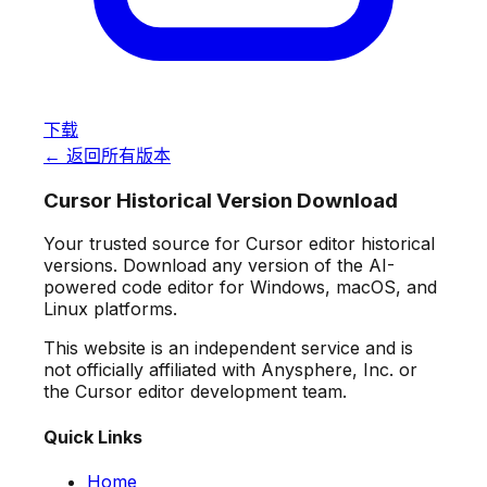
下载
← 返回所有版本
Cursor Historical Version Download
Your trusted source for Cursor editor historical
versions. Download any version of the AI-
powered code editor for Windows, macOS, and
Linux platforms.
This website is an independent service and is
not officially affiliated with Anysphere, Inc. or
the Cursor editor development team.
Quick Links
Home