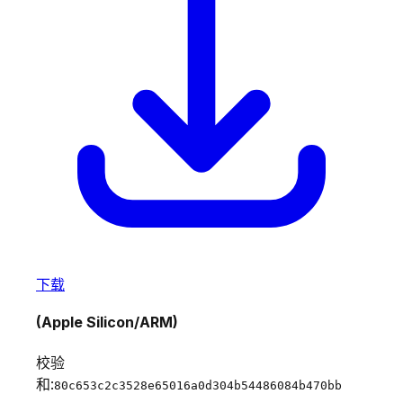
下载
(Apple Silicon/ARM)
校验
和:
80c653c2c3528e65016a0d304b54486084b470bb