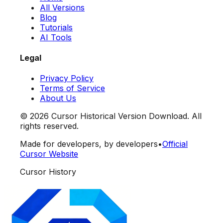
All Versions
Blog
Tutorials
AI Tools
Legal
Privacy Policy
Terms of Service
About Us
©
2026
Cursor Historical Version Download. All
rights reserved.
Made for developers, by developers
•
Official
Cursor Website
Cursor History