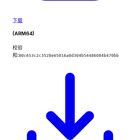
下载
(ARM64)
校验
和:
80c653c2c3528e65016a0d304b54486084b470bb