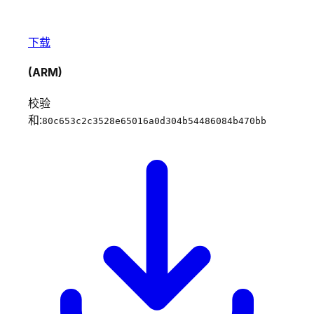
下载
(ARM)
校验
和:
80c653c2c3528e65016a0d304b54486084b470bb