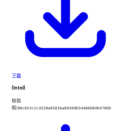
下载
(Intel)
校验
和:
80c653c2c3528e65016a0d304b54486084b470bb