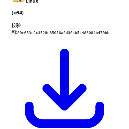
Linux
(x64)
校验
和:
80c653c2c3528e65016a0d304b54486084b470bb