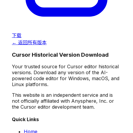
下载
← 返回所有版本
Cursor Historical Version Download
Your trusted source for Cursor editor historical
versions. Download any version of the AI-
powered code editor for Windows, macOS, and
Linux platforms.
This website is an independent service and is
not officially affiliated with Anysphere, Inc. or
the Cursor editor development team.
Quick Links
Home