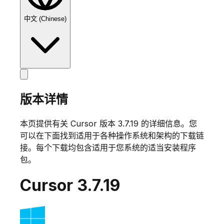
中文 (Chinese)
版本详情
本页提供有关 Cursor 版本
3.7.19
的详细信息。您
可以在下面找到适用于各种操作系统和架构的下载链
接。每个下载均包含适用于您系统的适当安装程序
包。
Cursor
3.7.19