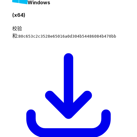
Windows
(x64)
校验
和:
80c653c2c3528e65016a0d304b54486084b470bb