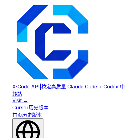
X-Code API
|
稳定高质量 Claude Code + Codex 中
转站
Visit →
Cursor
历史版本
首页
历史版本