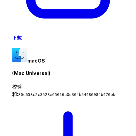
下载
macOS
(Mac Universal)
校验
和:
80c653c2c3528e65016a0d304b54486084b470bb