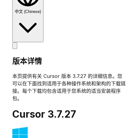
中文 (Chinese)
版本详情
本页提供有关 Cursor 版本
3.7.27
的详细信息。您
可以在下面找到适用于各种操作系统和架构的下载链
接。每个下载均包含适用于您系统的适当安装程序
包。
Cursor
3.7.27