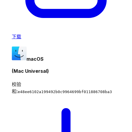
下载
macOS
(Mac Universal)
校验
和:
e48ee6102a199492b0c9964699bf011886708ba3