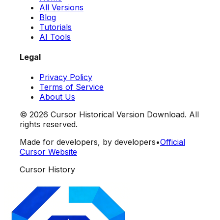
All Versions
Blog
Tutorials
AI Tools
Legal
Privacy Policy
Terms of Service
About Us
©
2026
Cursor Historical Version Download. All
rights reserved.
Made for developers, by developers
•
Official
Cursor Website
Cursor History