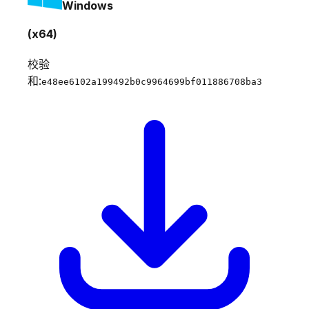
Windows
(x64)
校验
和:
e48ee6102a199492b0c9964699bf011886708ba3