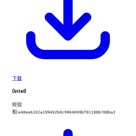
下载
(Intel)
校验
和:
e48ee6102a199492b0c9964699bf011886708ba3