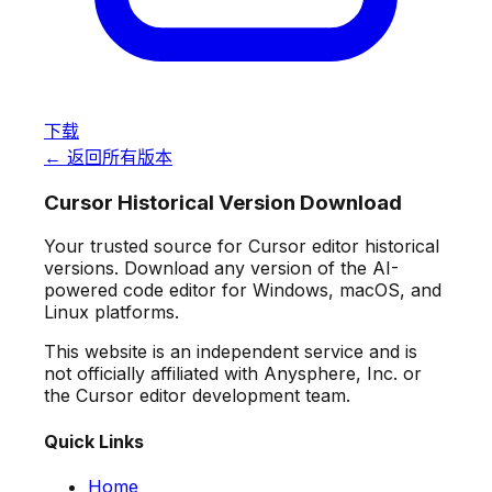
下载
← 返回所有版本
Cursor Historical Version Download
Your trusted source for Cursor editor historical
versions. Download any version of the AI-
powered code editor for Windows, macOS, and
Linux platforms.
This website is an independent service and is
not officially affiliated with Anysphere, Inc. or
the Cursor editor development team.
Quick Links
Home