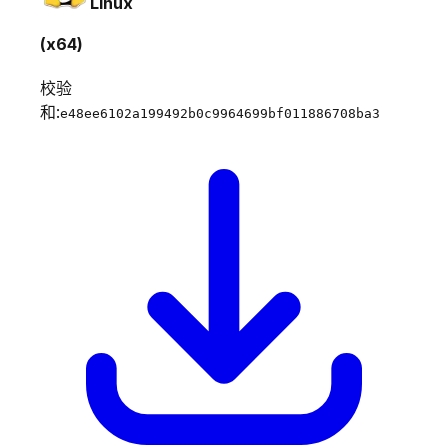
Linux
(x64)
校验
和:
e48ee6102a199492b0c9964699bf011886708ba3