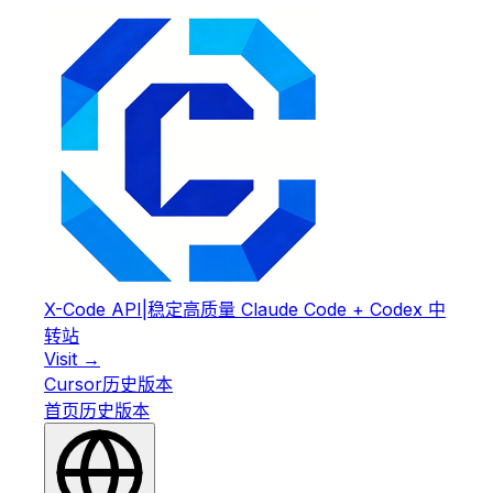
X-Code API
|
稳定高质量 Claude Code + Codex 中
转站
Visit →
Cursor
历史版本
首页
历史版本