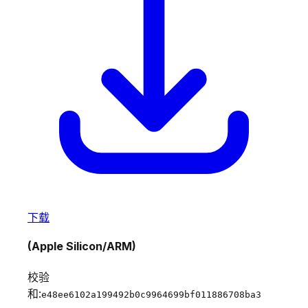
下载
(Apple Silicon/ARM)
校验
和:
e48ee6102a199492b0c9964699bf011886708ba3