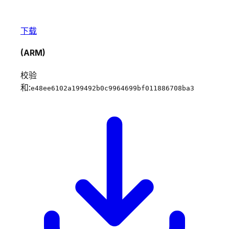
下载
(ARM)
校验
和:
e48ee6102a199492b0c9964699bf011886708ba3