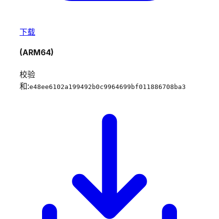
下载
(ARM64)
校验
和:
e48ee6102a199492b0c9964699bf011886708ba3